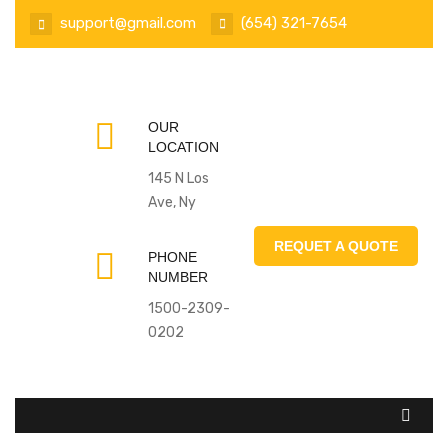
support@gmail.com
(654) 321-7654
OUR
LOCATION
145 N Los
Ave, Ny
REQUET A QUOTE
PHONE
NUMBER
1500-2309-
0202